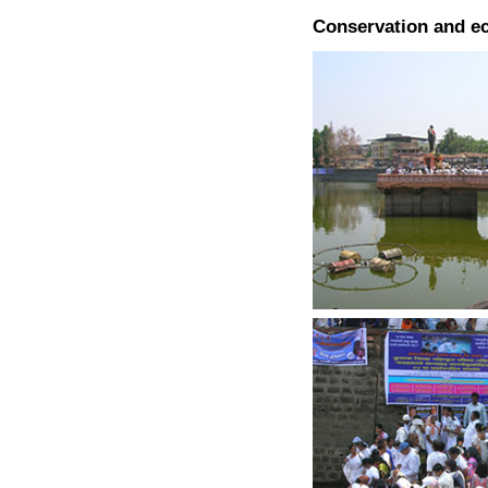
Conservation and e