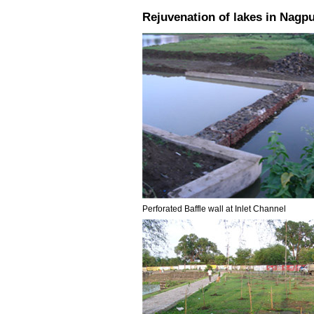
Rejuvenation of lakes in Nagpu
Perforated Baffle wall at Inlet Channel