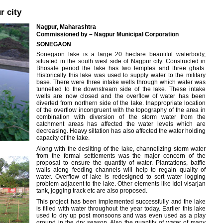
r city
Nagpur, Maharashtra
Commissioned by – Nagpur Municipal Corporation
SONEGAON
Sonegaon lake is a large 20 hectare beautiful waterbody,
situated in the south west side of Nagpur city. Constructed in
Bhosale period the lake has two temples and three ghats.
Historically this lake was used to supply water to the military
base. There were three intake wells through which water was
tunnelled to the downstream side of the lake. These intake
wells are now closed and the overflow of water has been
diverted from northern side of the lake. Inappropriate location
of the overflow incongruent with the topography of the area in
combination with diversion of the storm water from the
catchment areas has affected the water levels which are
decreasing. Heavy siltation has also affected the water holding
capacity of the lake.
Along with the desilting of the lake, channelizing storm water
from the formal settlements was the major concern of the
proposal to ensure the quantity of water. Plantations, baffle
walls along feeding channels will help to regain quality of
water. Overflow of lake is redesigned to sort water logging
problem adjacent to the lake. Other elements like Idol visarjan
tank, jogging track etc are also proposed.
This project has been implemented successfully and the lake
is filled with water throughout the year today. Earlier this lake
used to dry up post monsoons and was even used as a play
ground in the dry season. Also the quantity of water of many