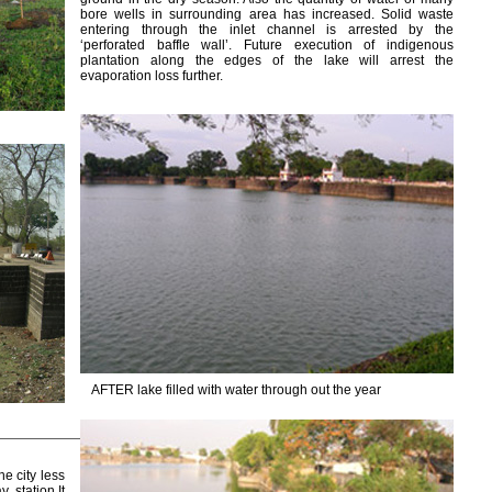
bore wells in surrounding area has increased. Solid waste
entering through the inlet channel is arrested by the
‘perforated baffle wall’. Future execution of indigenous
plantation along the edges of the lake will arrest the
evaporation loss further.
AFTER lake filled with water through out the year
he city less
 station.It