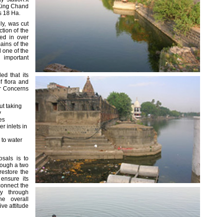
 King Chand
s 18 Ha.
ly, was cut
ction of the
led in over
ains of the
ll one of the
 important
d that its
f flora and
or Concerns
t taking
y
es
r inlets in
 to water
sals is to
rough a two
restore the
ensure its
connect the
y through
he overall
ive attitude