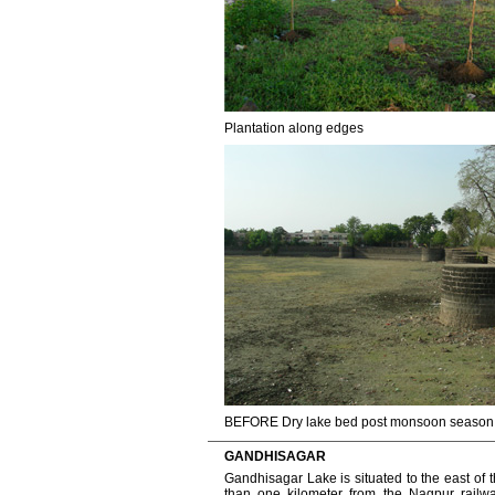
Plantation along edges
BEFORE Dry lake bed post monsoon season
GANDHISAGAR
Gandhisagar Lake is situated to the east of t
than one kilometer from the Nagpur railway