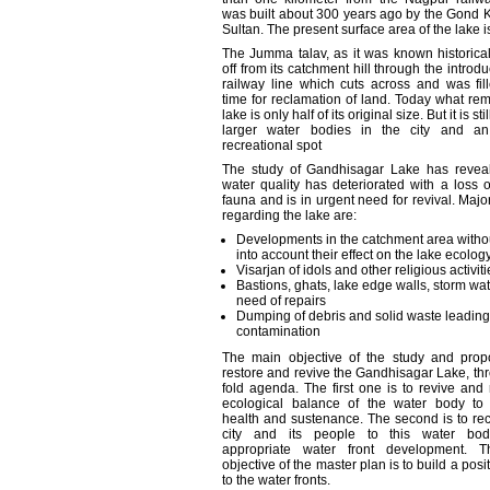
was built about 300 years ago by the Gond
Sultan. The present surface area of the lake i
The Jumma talav, as it was known historical
off from its catchment hill through the introdu
railway line which cuts across and was fil
time for reclamation of land. Today what rem
lake is only half of its original size. But it is sti
larger water bodies in the city and an
recreational spot
The study of Gandhisagar Lake has reveale
water quality has deteriorated with a loss o
fauna and is in urgent need for revival. Maj
regarding the lake are:
Developments in the catchment area withou
into account their effect on the lake ecolog
Visarjan of idols and other religious activiti
Bastions, ghats, lake edge walls, storm wate
need of repairs
Dumping of debris and solid waste leading
contamination
The main objective of the study and propo
restore and revive the Gandhisagar Lake, th
fold agenda. The first one is to revive and 
ecological balance of the water body to 
health and sustenance. The second is to re
city and its people to this water bod
appropriate water front development. T
objective of the master plan is to build a posit
to the water fronts.